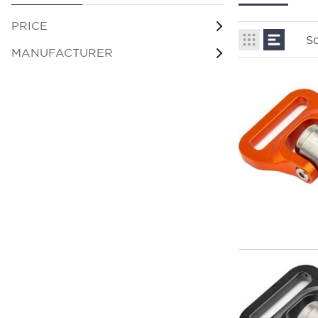
PRICE
So
MANUFACTURER