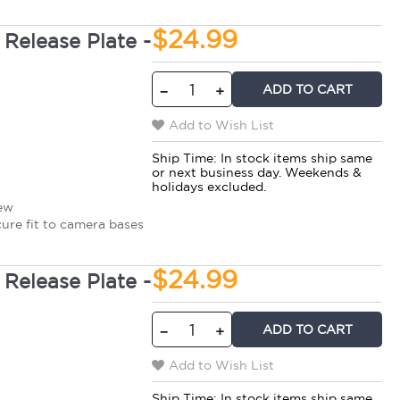
$24.99
Release Plate -
ADD TO CART
−
+
Add to Wish List
Ship Time:
In stock items ship same
or next business day. Weekends &
holidays excluded.
rew
cure fit to camera bases
$24.99
Release Plate -
ADD TO CART
−
+
Add to Wish List
Ship Time:
In stock items ship same