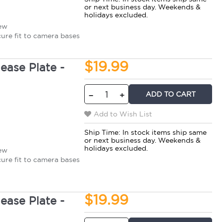
or next business day. Weekends &
holidays excluded.
rew
cure fit to camera bases
$19.99
ase Plate -
ADD TO CART
−
+
Add to Wish List
Ship Time:
In stock items ship same
or next business day. Weekends &
holidays excluded.
rew
cure fit to camera bases
$19.99
ase Plate -