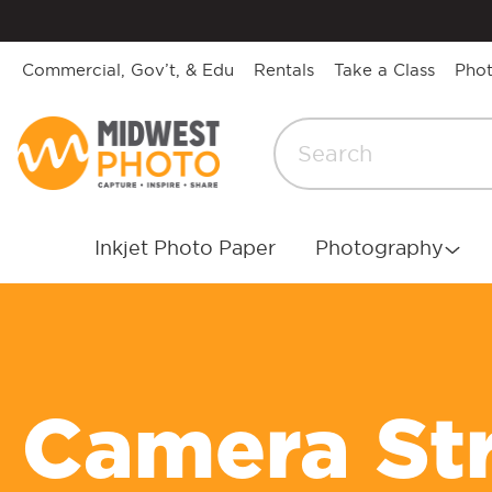
Commercial, Gov’t, & Edu
Rentals
Take a Class
Pho
Inkjet Photo Paper
Photography
Camera St