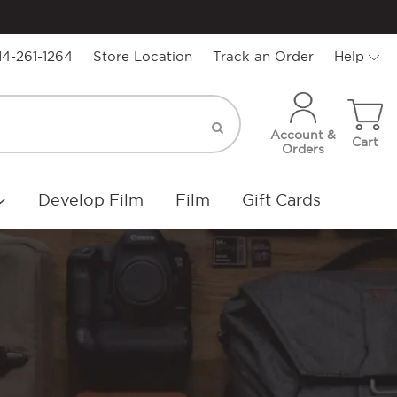
14-261-1264
Store Location
Track an Order
Help
Account &
Cart
Orders
Develop Film
Film
Gift Cards