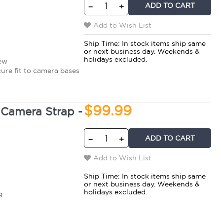
ADD TO CART
−
+
Add to Wish List
Ship Time:
In stock items ship same
or next business day. Weekends &
holidays excluded.
rew
cure fit to camera bases
$99.99
Camera Strap -
ADD TO CART
−
+
Add to Wish List
Ship Time:
In stock items ship same
or next business day. Weekends &
t
holidays excluded.
g