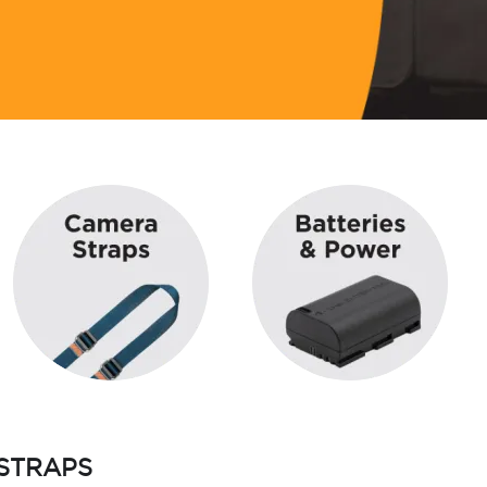
STRAPS