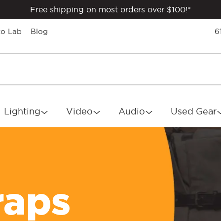
Free shipping on most orders over $100!*
to Lab
Blog
6
Lighting
Video
Audio
Used Gear
raps