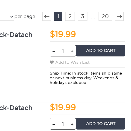
1
2
3
20
...
per page
$19.99
ck-Detach
ADD TO CART
−
+
Add to Wish List
Ship Time:
In stock items ship same
or next business day. Weekends &
holidays excluded.
$19.99
ck-Detach
ADD TO CART
−
+