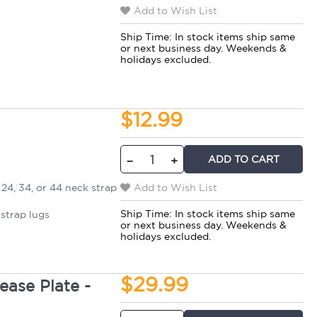
Add to Wish List
Ship Time:
In stock items ship same
or next business day. Weekends &
holidays excluded.
$12.99
ADD TO CART
−
+
24, 34, or 44 neck strap
Add to Wish List
Ship Time:
In stock items ship same
strap lugs
or next business day. Weekends &
holidays excluded.
$29.99
ase Plate -