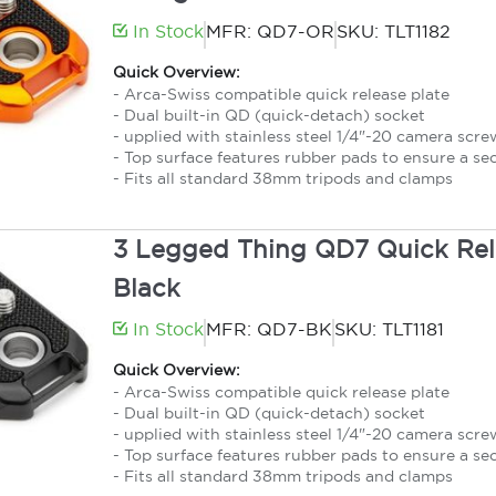
In Stock
MFR: QD7-OR
SKU: TLT1182
Quick Overview:
- Arca-Swiss compatible quick release plate
- Dual built-in QD (quick-detach) socket
- upplied with stainless steel 1/4"-20 camera scre
- Top surface features rubber pads to ensure a se
- Fits all standard 38mm tripods and clamps
3 Legged Thing QD7 Quick Rele
Black
In Stock
MFR: QD7-BK
SKU: TLT1181
Quick Overview:
- Arca-Swiss compatible quick release plate
- Dual built-in QD (quick-detach) socket
- upplied with stainless steel 1/4"-20 camera scre
- Top surface features rubber pads to ensure a se
- Fits all standard 38mm tripods and clamps