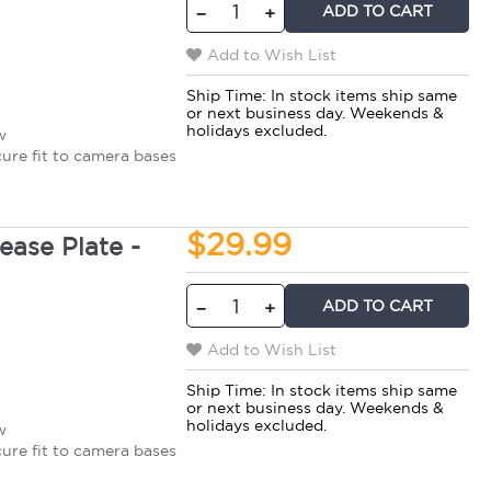
ADD TO CART
−
+
Add to Wish List
Ship Time:
In stock items ship same
or next business day. Weekends &
holidays excluded.
w
cure fit to camera bases
$29.99
ase Plate -
ADD TO CART
−
+
Add to Wish List
Ship Time:
In stock items ship same
or next business day. Weekends &
holidays excluded.
w
cure fit to camera bases