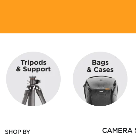
CAMERA 
SHOP BY