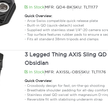
In Stock
MFR: QD4-BK
SKU: TLT1177
Quick Overview:
- Arca-Swiss compatible quick release plate
- Built-in QD (quick-detach) socket
- Supplied with stainless steel 1/4"-20 camera sc
- Top surface features rubber pads to ensure a se
- Fits all standard 38mm tripods and clamps
3 Legged Thing AXIS Sling QD 
Obsidian
In Stock
MFR: AXISSL-OBS
SKU: TLT1176
Quick Overview:
- Crossbody design for fast, on-the-go shooting
- Breathable shoulder padding for all-day comfor
- Stainless steel QD swivel with magnesium D-rin
- Reversible fit with stabilising underarm strap