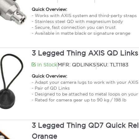
Quick Overview:
- Works with AXIS system and third-party straps
- Stainless steel QD with magnesium body
- Secure, fast connection you can trust
- Available in matte black or signature orange
3 Legged Thing AXIS QD Links
In Stock
MFR: QDLINKS
SKU: TLT1183
Quick Overview:
- Adapt your camera lugs to work with your AXIS 
- Pair of QD Links
- Designed to be attached to metal loops on your 
- Rated for camera gear up to 90 kg / 198 lb
3 Legged Thing QD7 Quick Rele
Orange