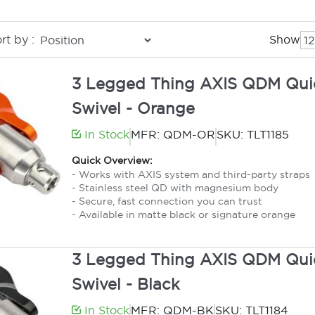
rt by :
Show
3 Legged Thing AXIS QDM Qui
Swivel - Orange
In Stock
MFR: QDM-OR
SKU: TLT1185
Quick Overview:
- Works with AXIS system and third-party straps
- Stainless steel QD with magnesium body
- Secure, fast connection you can trust
- Available in matte black or signature orange
3 Legged Thing AXIS QDM Qui
Swivel - Black
In Stock
MFR: QDM-BK
SKU: TLT1184