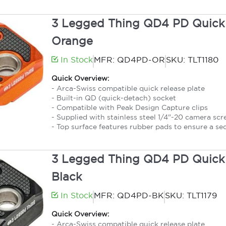
3 Legged Thing QD4 PD Quick 
Orange
In Stock
MFR: QD4PD-OR
SKU: TLT1180
Quick Overview:
- Arca-Swiss compatible quick release plate
- Built-in QD (quick-detach) socket
- Compatible with Peak Design Capture clips
- Supplied with stainless steel 1/4"-20 camera sc
- Top surface features rubber pads to ensure a se
3 Legged Thing QD4 PD Quick 
Black
In Stock
MFR: QD4PD-BK
SKU: TLT1179
Quick Overview:
- Arca-Swiss compatible quick release plate