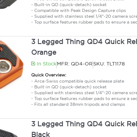
- Built-in QD (quick-detach) socket
- Compatible with Peak Design Capture clips
- Supplied with stainless steel 1/4"-20 camera sc
- Top surface features rubber pads to ensure a se
3 Legged Thing QD4 Quick Rele
Orange
In Stock
MFR: QD4-OR
SKU: TLT1178
Quick Overview:
- Arca-Swiss compatible quick release plate
- Built-in QD (quick-detach) socket
- Supplied with stainless steel 1/4"-20 camera sc
- Top surface features rubber pads to ensure a se
- Fits all standard 38mm tripods and clamps
3 Legged Thing QD4 Quick Rele
Black