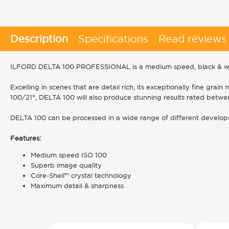
Description
Specifications
Read reviews
ILFORD DELTA 100 PROFESSIONAL is a medium speed, black & white
Excelling in scenes that are detail rich, its exceptionally fine g
100/21°, DELTA 100 will also produce stunning results rated betw
DELTA 100 can be processed in a wide range of different develope
Features:
Medium speed ISO 100
Superb image quality
Core-Shell™ crystal technology
Maximum detail & sharpness