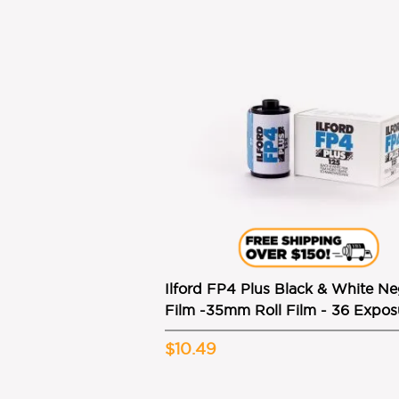
Ilford FP4 Plus Black & White Ne
Film -35mm Roll Film - 36 Expos
$10.49