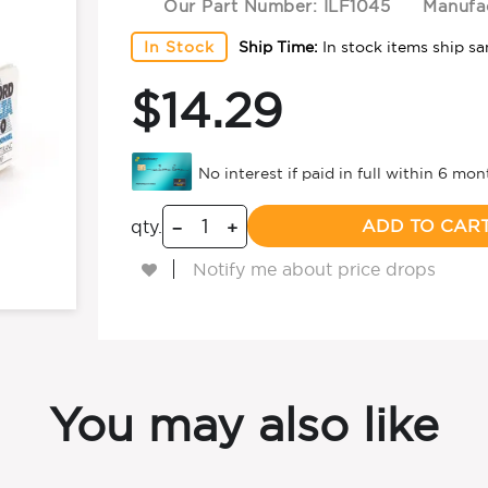
Our Part Number:
ILF1045
Manufac
In Stock
Ship Time:
In stock items ship s
$14.29
ADD TO CAR
qty.
−
+
Notify me about price drops
You may also like