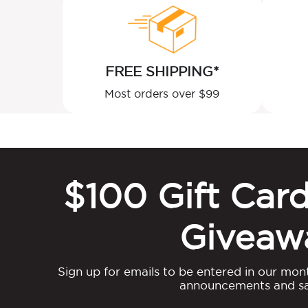
FREE SHIPPING*
Most orders over $99
$100 Gift Car
Giveaw
Sign up for emails to be entered in our mon
announcements and sa