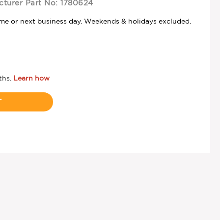
turer Part No:
1780624
ame or next business day. Weekends & holidays excluded.
T