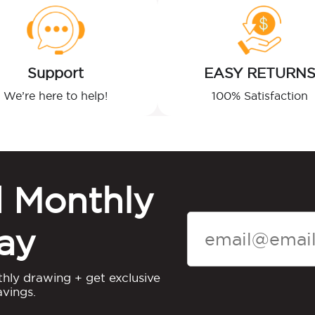
Support
EASY RETURN
We’re here to help!
100% Satisfaction
d Monthly
ay
thly drawing + get exclusive
vings.