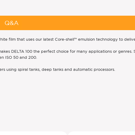
Q&A
 film that uses our latest Core-shell™ emulsion technology to deli
rain makes DELTA 100 the perfect choice for many applications or genre
een ISO 50 and 200.
rs using spiral tanks, deep tanks and automatic processors.