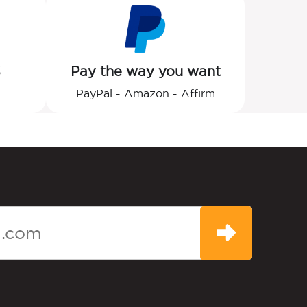
S
Pay the way you want
PayPal - Amazon - Affirm