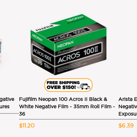
gative
Fujifilm Neopan 100 Acros II Black &
Arista 
ures
White Negative Film - 35mm Roll Film -
Negativ
36
Exposu
$11.20
$6.39