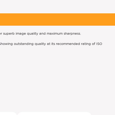
ver superb image quality and maximum sharpness.
s. Showing outstanding quality at its recommended rating of ISO