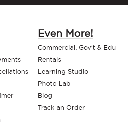
s
Even More!
Commercial, Gov't & Edu
yments
Rentals
ellations
Learning Studio
Photo Lab
aimer
Blog
Track an Order
m