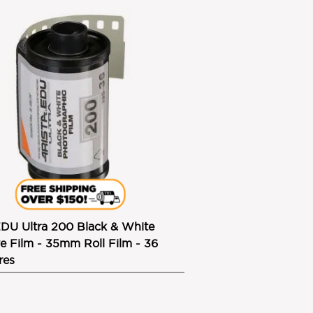
EDU Ultra 200 Black & White
e Film - 35mm Roll Film - 36
res