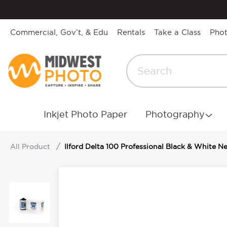
Commercial, Gov’t, & Edu
Rentals
Take a Class
Pho
Inkjet Photo Paper
Photography
All Product
Ilford Delta 100 Professional Black & White N