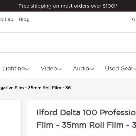
Free shipping on most orders over $100!*
to Lab
Blog
6
Lighting
Video
Audio
Used Gear
egative Film - 35mm Roll Film - 36
Ilford Delta 100 Professi
Film - 35mm Roll Film - 