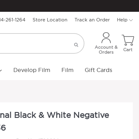
14-261-1264
Store Location
Track an Order
Help
Account &
Cart
Orders
Develop Film
Film
Gift Cards
onal Black & White Negative
36