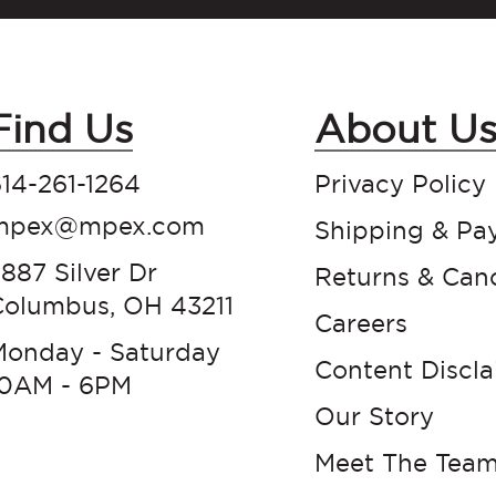
Find Us
About U
14-261-1264
Privacy Policy
mpex@mpex.com
Shipping & Pa
887 Silver Dr
Returns & Canc
Columbus, OH 43211
Careers
Monday - Saturday
Content Discl
10AM - 6PM
Our Story
Meet The Tea