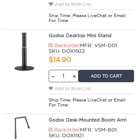
Add to Wish List
Ship Time:
Please LiveChat or Email
For Time
Godox Desktop Mini Stand
Backorder
MFR: VSM-D01
SKU: DOX1922
$14.90
ADD TO CART
−
+
Add to Wish List
Ship Time:
Please LiveChat or Email
For Time
Godox Desk-Mounted Boom Arm
Backorder
MFR: VSM-B01
SKU: DOX1921