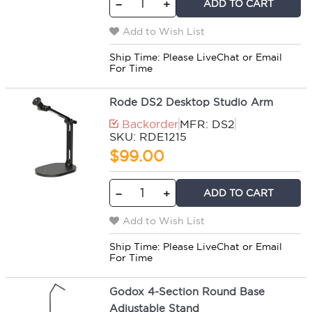
ADD TO CART
−
+
Add to Wish List
Ship Time:
Please LiveChat or Email
For Time
Rode DS2 Desktop Studio Arm
Backorder
MFR: DS2
SKU: RDE1215
$99.00
ADD TO CART
−
+
Add to Wish List
Ship Time:
Please LiveChat or Email
For Time
Godox 4-Section Round Base
Adjustable Stand