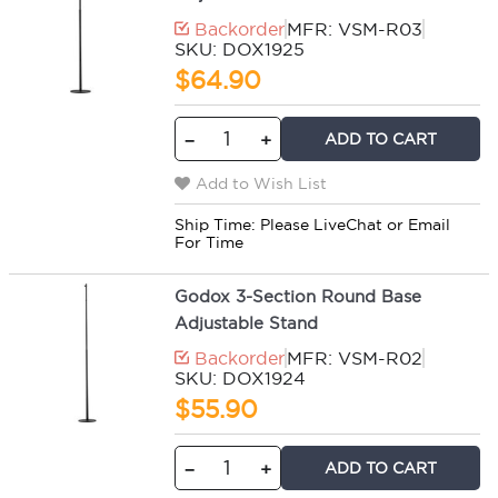
Backorder
MFR: VSM-R03
SKU: DOX1925
$64.90
ADD TO CART
−
+
Add to Wish List
Ship Time:
Please LiveChat or Email
For Time
Godox 3-Section Round Base
Adjustable Stand
Backorder
MFR: VSM-R02
SKU: DOX1924
$55.90
ADD TO CART
−
+