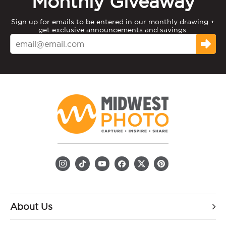
Monthly Giveaway
Sign up for emails to be entered in our monthly drawing +
get exclusive announcements and savings.
About Us