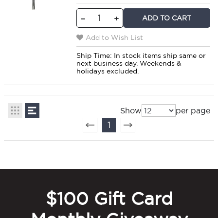
ADD TO CART
−
+
Add to Wish List
Ship Time:
In stock items ship same or
next business day. Weekends &
holidays excluded.
Show
per page
1
$100 Gift Card