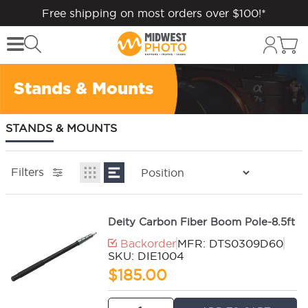
Free shipping on most orders over $100!*
Stands & Mounts
STANDS & MOUNTS
Filters
Deity Carbon Fiber Boom Pole-8.5ft
Backorder
MFR: DTS0309D60
SKU: DIE1004
$185.00