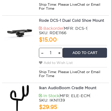
Ship Time:
Please LiveChat or Email
For Time
Rode DCS-1 Dual Cold Shoe Mount
Backorder
MFR: DCS-1
SKU: RDE1166
$15.00
ADD TO CART
−
+
Add to Wish List
Ship Time:
Please LiveChat or Email
For Time
Ikan AudioBoom Cradle Mount
In Stock
MFR: ELE-ECM
SKU: IKN1139
$29.95