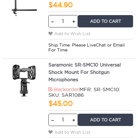
$44.90
ADD TO CART
−
+
Add to Wish List
Ship Time:
Please LiveChat or Email
For Time
Saramonic SR-SMC10 Universal
Shock Mount For Shotgun
Microphones
Backorder
MFR: SR-SMC10
SKU: SAR1086
$45.00
ADD TO CART
−
+
Add to Wish List